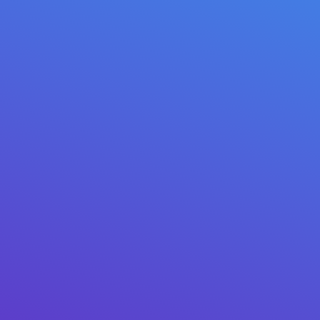
// VERIFIED REVIEWS
1 / 3
★★★★★
✓ GOOGLE PLAY
“Moved everything from my old hardware wallet. The
NFC card is genius — tap, sign, done. Support replied in
20 minutes.”
Marcus T.
· Google Play · 3 weeks ago
2021 – 2026 © Mitilena Wallet USA LLC
Duwe pitakon? Hubungi kita:
support@mitilena.com
★ 4.8
Google Play ·
★ 4.9
App Store
@mitilena_wallet
5,000+ SUBSCRIBERS
LIVE