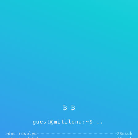
Showing
0
of 0
Reset filters
Warta blog kita lan pandhuan
Beda antarane cold lan hot wallet. Kenapa
Mitilena bisa mlaku ing loro-lorone mode?
₿ ₿
Sinau luwih akeh bab token kita. Kenapa kudu
dituku kapisan.
guest@mitilena:~$
>
dns resolve
28ms
ok